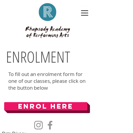
ENROLMENT
To fill out an enrolment form for
one of our classes, please click on
the button below
Enrol Here