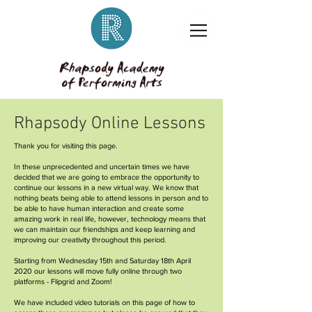
Rhapsody Online Lessons
Thank you for visiting this page.
In these unprecedented and uncertain times we have
decided that we are going to embrace the opportunity to
continue our lessons in a new virtual way. We know that
nothing beats being able to attend lessons in person and to
be able to have human interaction and create some
amazing work in real life, however, technology means that
we can maintain our friendships and keep learning and
improving our creativity throughout this period.
Starting from Wednesday 15th and Saturday 18th April
2020 our lessons will move fully online through two
platforms - Flipgrid and Zoom!
We have included video tutorials on this page of how to