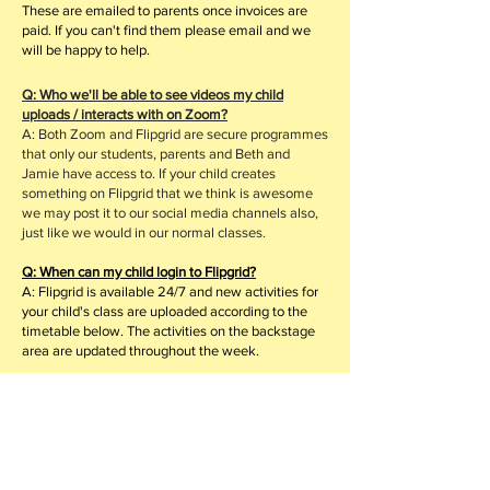
These are emailed to parents once invoices are
paid. If you can't find them please email and we
will be happy to help.
Q: Who we'll be able to see videos my child
uploads / interacts with on Zoom?
A: Both Zoom and Flipgrid are secure programmes
that only our students, parents and Beth and
Jamie have access to. If your child creates
something on Flipgrid that we think is awesome
we may post it to our social media channels also,
just like we would in our normal classes.
Q: When can my child login to Flipgrid?
A: Flipgrid is available 24/7 and new activities for
your child's class are uploaded according to the
timetable below.
The activities on the backstage
area are updated throughout the week.
Q: How much do online lessons cost?
A: Lesson fees remain the same, however, we
understand that all our families financial situations
are different so for this reason we have decided to
split the term in half and you pay half the fees for
the first block of lessons and the other half for the