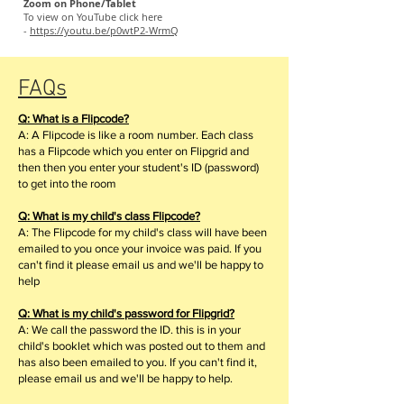
Zoom on Phone/Tablet
To view on YouTube click here
-
https://youtu.be/p0wtP2-WrmQ
FAQs
Q: What is a Flipcode?
A: A Flipcode is like a room number. Each class
has a Flipcode which you enter on Flipgrid and
then then you enter your student's ID (password)
to get into the room
Q: What is my child's class Flipcode?
A: The Flipcode for my child's class will have been
emailed to you once your invoice was paid. If you
can't find it please email us and we'll be happy to
help
Q: What is my child's password for Flipgrid?
A: We call the password the ID. this is in your
child's booklet which was posted out to them and
has also been emailed to you. If you can't find it,
please email us and we'll be happy to help.