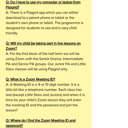
Q: Do I have to use my computer or laptop from
Flipgrid?
A: There is a Flipgrid app which you can either
download to a parent phone or tablet or the
student's own phone or tablet. The programme is
designed for students to use and is very child
friendly
Q: Will my child be taking part in live lessons on
Zoom?
A: For the first block of the half term we will be
using Zoom with the Senior Drama, Intermediate
PA and Senior PA groups. Our Junior PA and Little
Stars classes will be using Flipgrid only.
Q: What is a Zoom Meeting ID?
A: A Meeting ID is a 9 or 10 digit number. It is a
little bit like a telephone number. Each class has
one (except Little Stars and Juniors) and when it is
time for your child's Zoom lesson they will enter
the meeting ID and the password and join the
lesson?
Q: Where do I find the Zoom Meeting ID and
password?