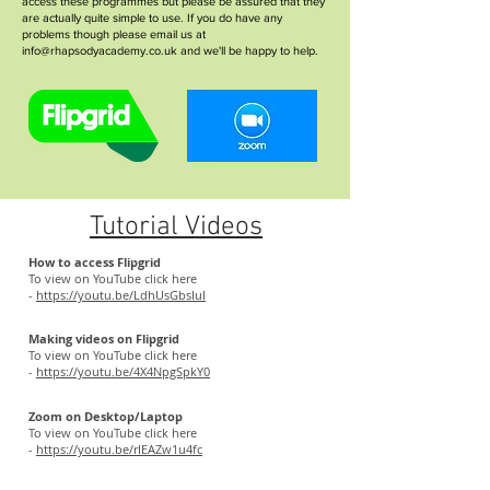
access these programmes but please be assured that they
are actually quite simple to use. If you do have any
problems though please email us at
info@rhapsodyacademy.co.uk
and we'll be happy to help.
Tutorial Videos
How to access Flipgrid
To view on YouTube click here
-
https://youtu.be/LdhUsGbsIuI
Making videos on Flipgrid
To view on YouTube click here
-
https://youtu.be/4X4NpgSpkY0
Zoom on Desktop/Laptop
To view on YouTube click here
-
https://youtu.be/rIEAZw1u4fc