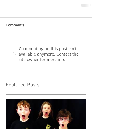
Comments
Commenting on this post isn't
available anymore. Contact the
site owner for more info.
Featured Posts