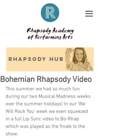
RHAPSODY HUB
Bohemian Rhapsody Video
This summer we had so much fun 
during our two Musical Madness weeks 
over the summer holidays! In our 'We 
Will Rock You' week we even squeezed 
in a full Lip Sync video to Bo-Rhap 
which was played as the finale to the 
show.