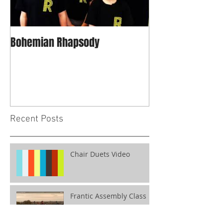
Bohemian Rhapsody
Recent Posts
Chair Duets Video
Frantic Assembly Class