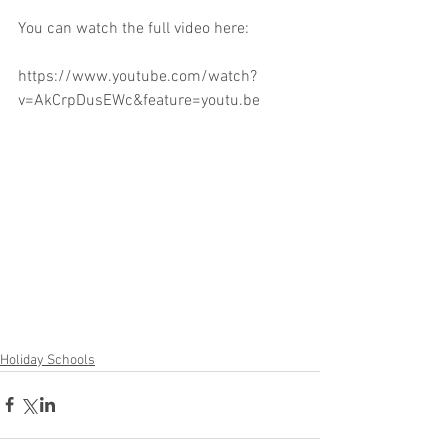
You can watch the full video here:
https://www.youtube.com/watch?
v=AkCrpDusEWc&feature=youtu.be
Holiday Schools